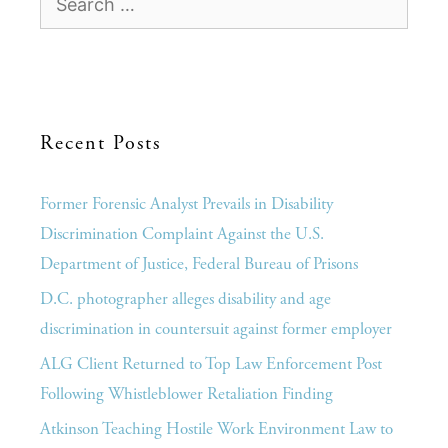
Recent Posts
Former Forensic Analyst Prevails in Disability
Discrimination Complaint Against the U.S.
Department of Justice, Federal Bureau of Prisons
D.C. photographer alleges disability and age
discrimination in countersuit against former employer
ALG Client Returned to Top Law Enforcement Post
Following Whistleblower Retaliation Finding
Atkinson Teaching Hostile Work Environment Law to