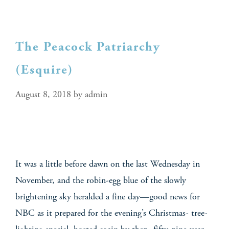
The Peacock Patriarchy
(Esquire)
August 8, 2018
by
admin
It was a little before dawn on the last Wednesday in
November, and the robin-egg blue of the slowly
brightening sky heralded a fine day—good news for
NBC as it prepared for the evening’s Christmas- tree-