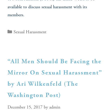
available to discuss sexual harassment with its
members.
Sexual Harassment
“All Men Should Be Facing the
Mirror On Sexual Harassment”
by Ari Wilkenfeld (The
Washington Post)
December 15, 2017
by
admin