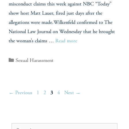
misconduct claims this week against NBC “Today”
show host Matt Lauer, fired just days after the
allegations were made.Wilkenfeld confirmed to The
National Law Journal on Wednesday that he brought
the woman’s claims …
Read more
Sexual Harassment
←
Previous
1
2
3
4
Next
→