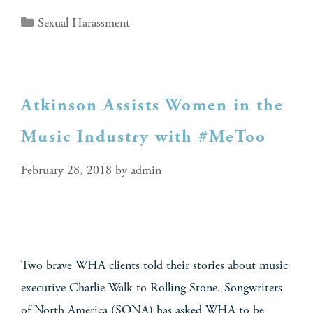
Sexual Harassment
Atkinson Assists Women in the
Music Industry with #MeToo
February 28, 2018
by
admin
Two brave WHA clients told their stories about music
executive Charlie Walk to Rolling Stone. Songwriters
of North America (SONA) has asked WHA to be