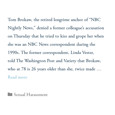
Tom Brokaw, the retired longtime anchor of “NBC
Nightly News,” denied a former colleague’s accusation
on Thursday that he tried to kiss and grope her when
she was an NBC News correspondent during the
1990s. The former correspondent, Linda Vester,
told The Washington Post and Variety that Brokaw,
who at 78 is 26 years older than she, twice made …
Read more
Sexual Harassment