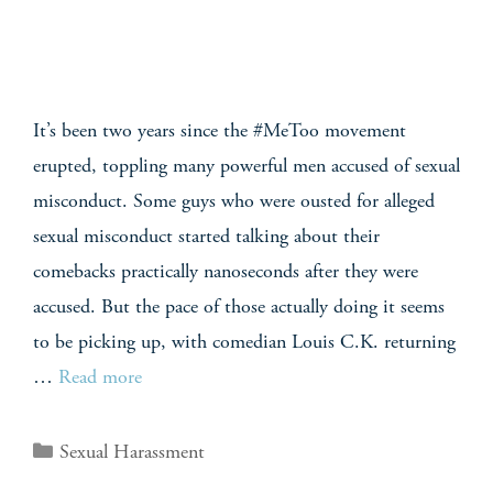
It’s been two years since the #MeToo movement
erupted, toppling many powerful men accused of sexual
misconduct. Some guys who were ousted for alleged
sexual misconduct started talking about their
comebacks practically nanoseconds after they were
accused. But the pace of those actually doing it seems
to be picking up, with comedian Louis C.K. returning
…
Read more
Sexual Harassment