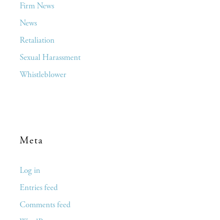
Firm News
News
Retaliation
Sexual Harassment
Whistleblower
Meta
Log in
Entries feed
Comments feed