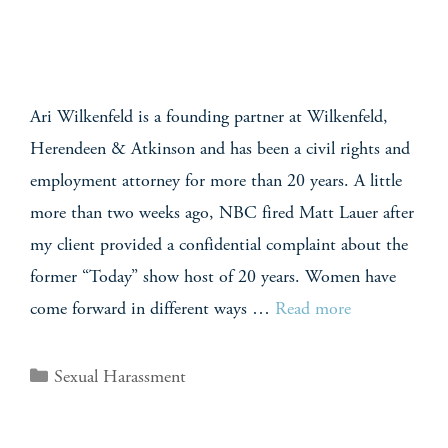
Ari Wilkenfeld is a founding partner at Wilkenfeld,
Herendeen & Atkinson and has been a civil rights and
employment attorney for more than 20 years. A little
more than two weeks ago, NBC fired Matt Lauer after
my client provided a confidential complaint about the
former “Today” show host of 20 years. Women have
come forward in different ways …
Read more
Sexual Harassment