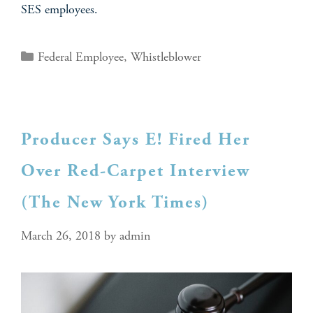
SES employees.
Federal Employee
,
Whistleblower
Producer Says E! Fired Her
Over Red-Carpet Interview
(The New York Times)
March 26, 2018
by
admin