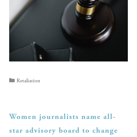
Retaliation
Women journalists name all-
star advisory board to change