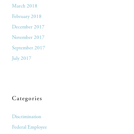
March 2018
February 2018
December 2017
November 2017
September 2017
July 2017
Categories
Discrimination
Federal Employee