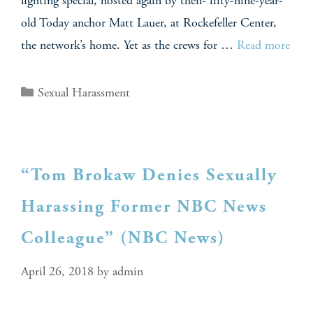
lighting special, hosted again by then- fifty-nine-year-
old Today anchor Matt Lauer, at Rockefeller Center,
the network’s home. Yet as the crews for …
Read more
Sexual Harassment
“Tom Brokaw Denies Sexually
Harassing Former NBC News
Colleague” (NBC News)
April 26, 2018
by
admin