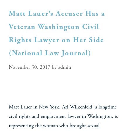
Matt Lauer’s Accuser Has a
Veteran Washington Civil
Rights Lawyer on Her Side
(National Law Journal)
November 30, 2017
by
admin
Matt Lauer in New York. Ari Wilkenfeld, a longtime
civil rights and employment lawyer in Washington, is
representing the woman who brought sexual