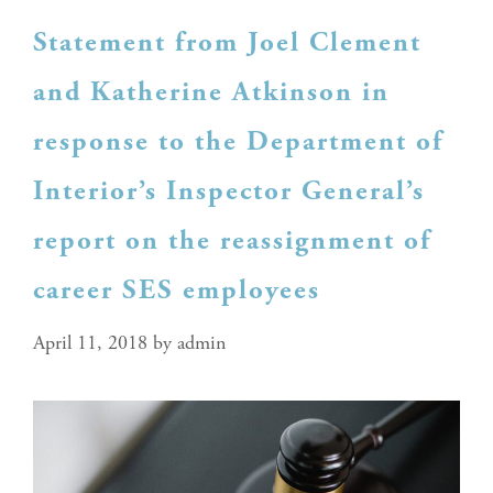
Statement from Joel Clement
and Katherine Atkinson in
response to the Department of
Interior’s Inspector General’s
report on the reassignment of
career SES employees
April 11, 2018
by
admin