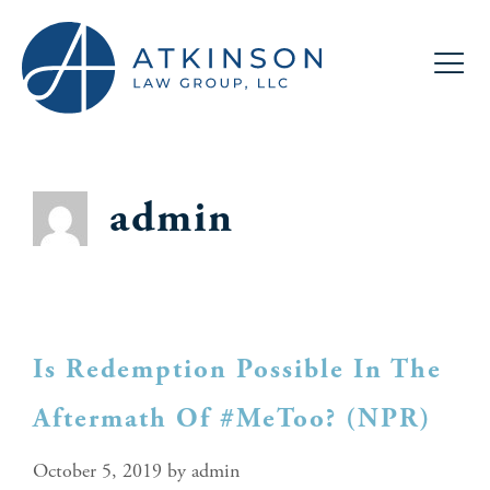
admin
Is Redemption Possible In The
Aftermath Of #MeToo? (NPR)
October 5, 2019
by
admin