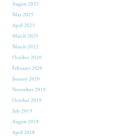
August 2025
May 2025
April 2025
March 2025
March 2022
October 2020
February 2020
January 2020
November 2019
October 2019
July 2019
August 2018
April 2018