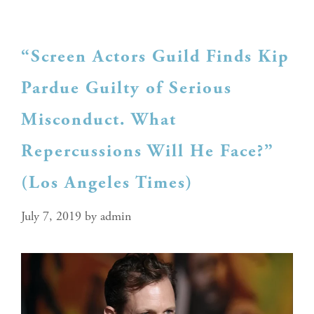
“Screen Actors Guild Finds Kip
Pardue Guilty of Serious
Misconduct. What
Repercussions Will He Face?”
(Los Angeles Times)
July 7, 2019
by
admin