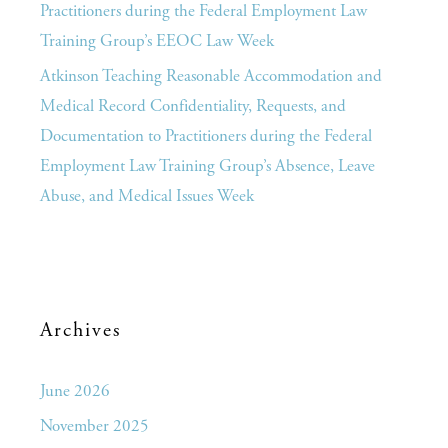
Practitioners during the Federal Employment Law
Training Group’s EEOC Law Week
Atkinson Teaching Reasonable Accommodation and
Medical Record Confidentiality, Requests, and
Documentation to Practitioners during the Federal
Employment Law Training Group’s Absence, Leave
Abuse, and Medical Issues Week
Archives
June 2026
November 2025