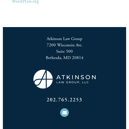
WordPress.org
Atkinson Law Group
7200 Wisconsin Ave.
Suite 500
Bethesda, MD 20814
202.765.2253