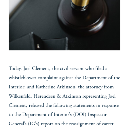
Today, Joel Clement, the civil servant who filed a
whistleblower complaint against the Department of the
Interior; and Katherine Atkinson, the attorney from
Wilkenfeld, Herendeen & Atkinson representing Joel
Clement, released the following statements in response
to the Department of Interior’s (DOI) Inspector
General’s (IG’s) report on the reassignment of career