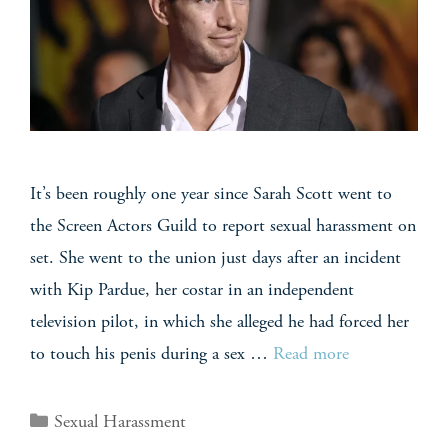
It’s been roughly one year since Sarah Scott went to
the Screen Actors Guild to report sexual harassment on
set. She went to the union just days after an incident
with Kip Pardue, her costar in an independent
television pilot, in which she alleged he had forced her
to touch his penis during a sex …
Read more
Sexual Harassment