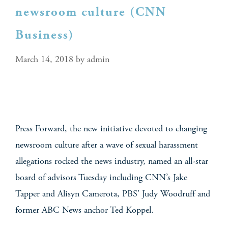
newsroom culture (CNN
Business)
March 14, 2018
by
admin
Press Forward, the new initiative devoted to changing
newsroom culture after a wave of sexual harassment
allegations rocked the news industry, named an all-star
board of advisors Tuesday including CNN’s Jake
Tapper and Alisyn Camerota, PBS’ Judy Woodruff and
former ABC News anchor Ted Koppel.