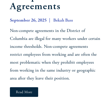
Agreements
September 26, 2025
| Bekah Bass
Non-compete agreements in the District of
Columbia are illegal for many workers under certain
income thresholds. Non-compete agreements
restrict employees from working and are often the
most problematic when they prohibit employees
from working in the same industry or geographic
area after they leave their position.
Read More