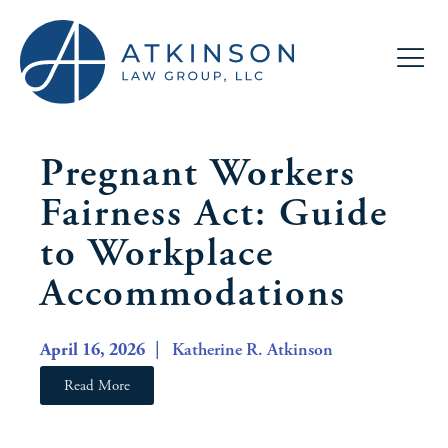
Pregnant Workers
Fairness Act: Guide
to Workplace
Accommodations
April 16, 2026
| Katherine R. Atkinson
Read More