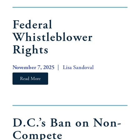
Federal
Whistleblower
Rights
November 7, 2025
| Lisa Sandoval
Read More
D.C.’s Ban on Non-
Compete