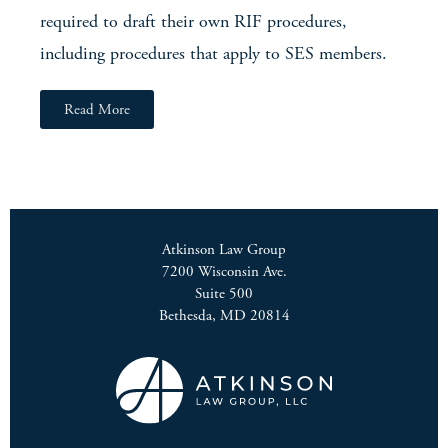
required to draft their own RIF procedures,
including procedures that apply to SES members.
Read More
Atkinson Law Group
7200 Wisconsin Ave.
Suite 500
Bethesda, MD 20814