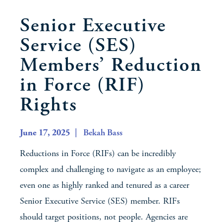
Senior Executive
Service (SES)
Members’ Reduction
in Force (RIF)
Rights
June 17, 2025
| Bekah Bass
Reductions in Force (RIFs) can be incredibly
complex and challenging to navigate as an employee;
even one as highly ranked and tenured as a career
Senior Executive Service (SES) member. RIFs
should target positions, not people. Agencies are