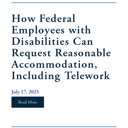
How Federal
Employees with
Disabilities Can
Request Reasonable
Accommodation,
Including Telework
July 17, 2025
Read More