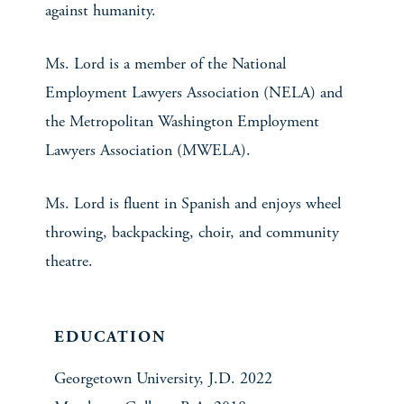
against humanity.
Ms. Lord is a member of the National
Employment Lawyers Association (NELA) and
the Metropolitan Washington Employment
Lawyers Association (MWELA).
Ms. Lord is fluent in Spanish and enjoys wheel
throwing, backpacking, choir, and community
theatre.
EDUCATION
Georgetown University, J.D. 2022