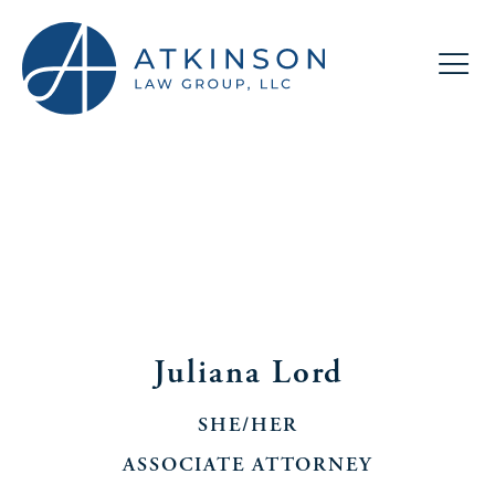
Juliana Lord
SHE/HER
ASSOCIATE ATTORNEY