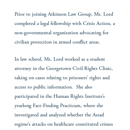
Prior to joining Atkinson Law Group, Ms. Lord
completed a legal fellowship with Crisis Action, a
non-governmental organization advocating for
civilian protection in armed conflict areas.
In law school, Ms. Lord worked as a student
attorney in the Georgetown Civil Rights Clinic,
taking on cases relating to prisoners’ rights and
access to public information. She also
participated in the Human Rights Institute’s
yearlong Fact-Finding Practicum, where she
investigated and analyzed whether the Assad
regime’s attacks on healthcare constituted crimes