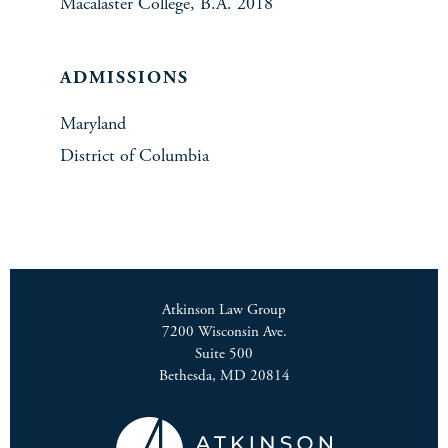
Macalaster College, B.A. 2018
ADMISSIONS
Maryland
District of Columbia
Atkinson Law Group
7200 Wisconsin Ave.
Suite 500
Bethesda, MD 20814