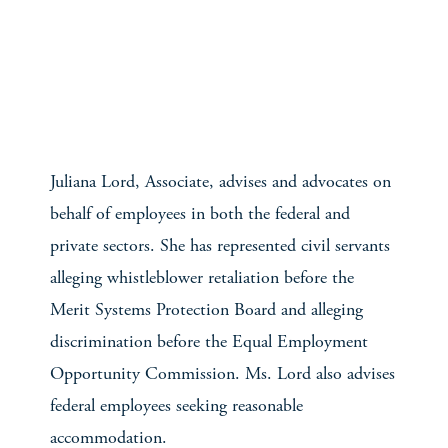
Juliana Lord, Associate, advises and advocates on
behalf of employees in both the federal and
private sectors. She has represented civil servants
alleging whistleblower retaliation before the
Merit Systems Protection Board and alleging
discrimination before the Equal Employment
Opportunity Commission. Ms. Lord also advises
federal employees seeking reasonable
accommodation.