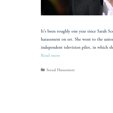
It’s been roughly one year since Sarah Sc
harassment on set. She went to the union
independent television pilot, in which s
Read more
Sexual Harassment