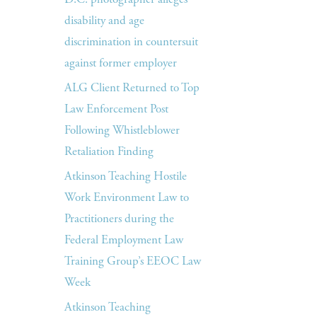
disability and age
discrimination in countersuit
against former employer
ALG Client Returned to Top
Law Enforcement Post
Following Whistleblower
Retaliation Finding
Atkinson Teaching Hostile
Work Environment Law to
Practitioners during the
Federal Employment Law
Training Group’s EEOC Law
Week
Atkinson Teaching