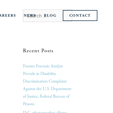
AREERS
NEWS
BLOG
CONTACT
Recent Posts
Former Forensic Analyst
Prevails in Disability
Discrimination Complaint
Against the U.S. Department
of Justice, Federal Bureau of
Prisons
D.C. photographer alleges