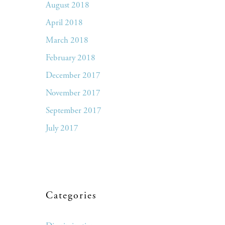
August 2018
April 2018
March 2018
February 2018
December 2017
November 2017
September 2017
July 2017
Categories