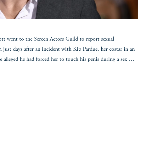
ott went to the Screen Actors Guild to report sexual
 just days after an incident with Kip Pardue, her costar in an
he alleged he had forced her to touch his penis during a sex …