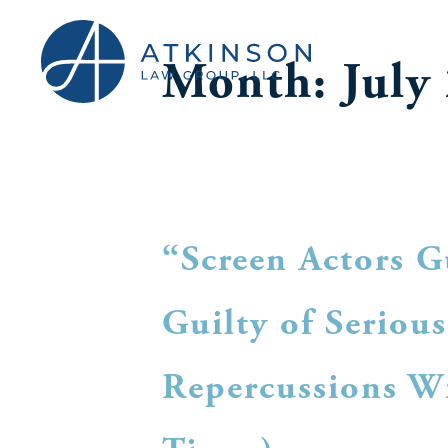
Month:
July
“Screen Actors G
Guilty of Seriou
Repercussions Wi