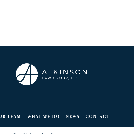
UR TEAM
WHAT WE DO
NEWS
CONTACT