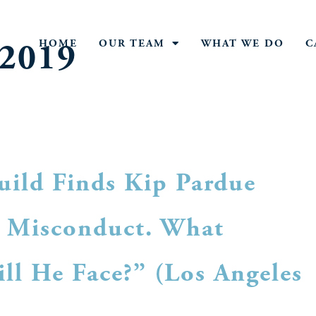
 2019
HOME
OUR TEAM
WHAT WE DO
C
uild Finds Kip Pardue
s Misconduct. What
ll He Face?” (Los Angeles