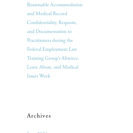
Reasonable Accommodation
and Medical Record
Confidentiality, Requests,
and Documentation to
Practitioners during the
Federal Employment Law
Training Group’s Absence,
Leave Abuse, and Medical
Issues Week
Archives