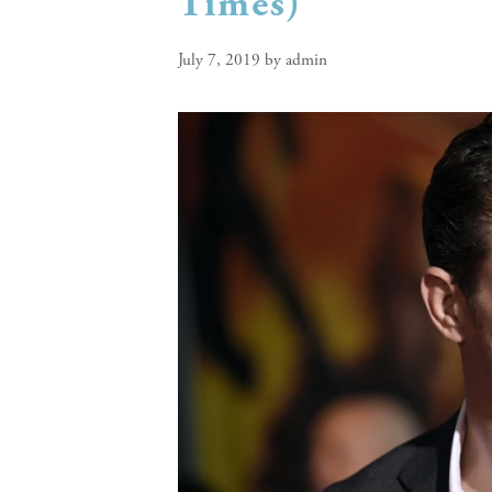
Times)
July 7, 2019
by
admin