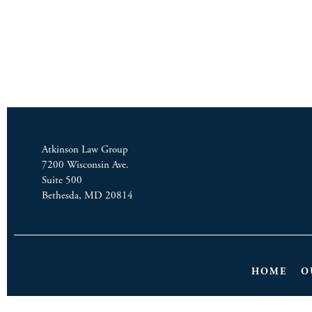
Atkinson Law Group
7200 Wisconsin Ave.
Suite 500
Bethesda, MD 20814
HOME
O