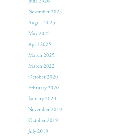
June 2026
November 2025
August 2025
May 2025
April 2025
March 2025
March 2022
October 2020
February 2020
January 2020
November 2019
October 2019
July 2019