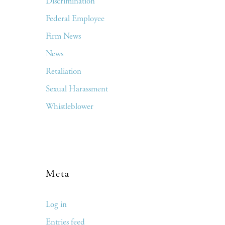
Discrimination
Federal Employee
Firm News
News
Retaliation
Sexual Harassment
Whistleblower
Meta
Log in
Entries feed