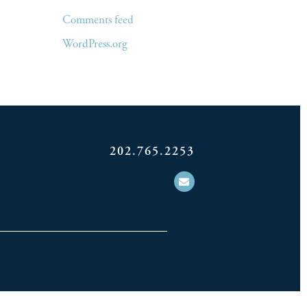
Comments feed
WordPress.org
202.765.2253