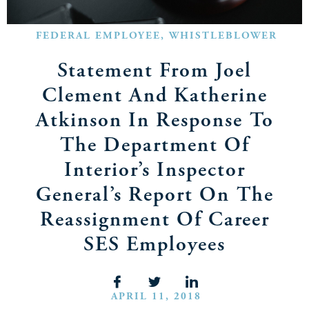
FEDERAL EMPLOYEE
,
WHISTLEBLOWER
Statement From Joel
Clement And Katherine
Atkinson In Response To
The Department Of
Interior’s Inspector
General’s Report On The
Reassignment Of Career
SES Employees
APRIL 11, 2018