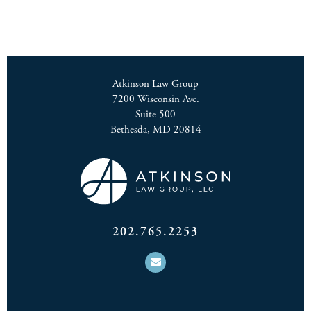
Atkinson Law Group
7200 Wisconsin Ave.
Suite 500
Bethesda, MD 20814
202.765.2253