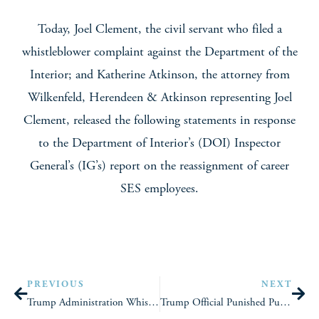
Today, Joel Clement, the civil servant who filed a
whistleblower complaint against the Department of the
Interior; and Katherine Atkinson, the attorney from
Wilkenfeld, Herendeen & Atkinson representing Joel
Clement, released the following statements in response
to the Department of Interior’s (DOI) Inspector
General’s (IG’s) report on the reassignment of career
SES employees.
PREVIOUS
NEXT
Trump Administration Whistleblower Sues DOI
Trump Official Punished Public Servant Over Her Iranian Heritage (NPR)