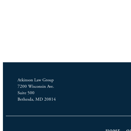
Atkinson Law Group
7200 Wisconsin Ave.
Suite 500
Bethesda, MD 20814