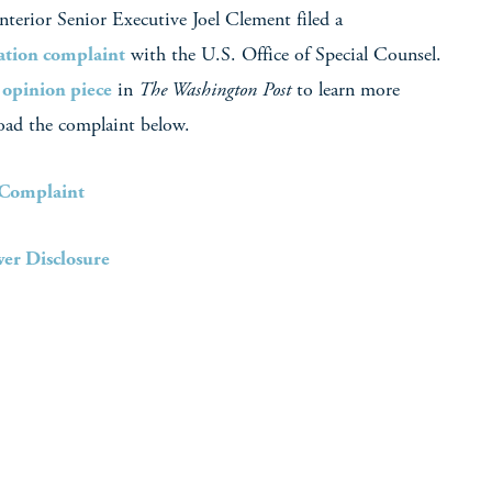
terior Senior Executive Joel Clement filed a
iation complaint
with the U.S. Office of Special Counsel.
s
opinion piece
in
The Washington Post
to learn more
oad the complaint below.
 Complaint
er Disclosure