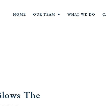
HOME
OUR TEAM
WHAT WE DO
C
lows The