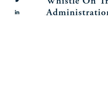
Whistle On T
Administratio