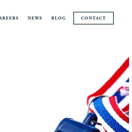
AREERS
NEWS
BLOG
CONTACT