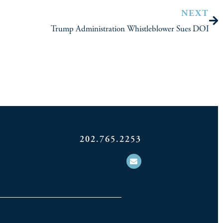
NEXT
Trump Administration Whistleblower Sues DOI
202.765.2253