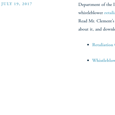
JULY 19, 2017
Department of the In
whistleblower
retal
Read Mr. Clement’
about it, and downl
Retaliation
Whistleblow