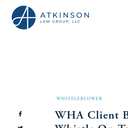
WHISTLEBLOWER
WHA Client B