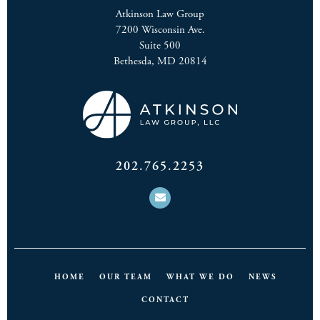
Atkinson Law Group
7200 Wisconsin Ave.
Suite 500
Bethesda, MD 20814
202.765.2253
HOME
OUR TEAM
WHAT WE DO
NEWS
CONTACT