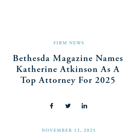
FIRM NEWS
Bethesda Magazine Names
Katherine Atkinson As A
Top Attorney For 2025
NOVEMBER 12, 2025