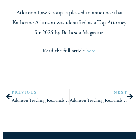
Atkinson Law Group is pleased to announce that
Katherine Atkinson was identified as a Top Attorney
for 2025 by Bethesda Magazine.
Read the full article
here
.
PREVIOUS
NEXT
Atkinson Teaching Reasonable Accommodation And Hostile Work Environment Law To Practitioners During The Federal Employment Law Training Group’s EEOC Law Week
Atkinson Teaching Reasonable Accommodation And Medical Record Confidentiality, Requests, And Documentation To Practitioners During The Federal Employment Law Training Group’s Absence, Leave Abuse, And Medical Issues Week